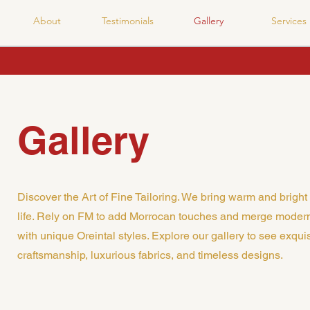
About
Testimonials
Gallery
Services
Gallery
Discover the Art of Fine Tailoring. We bring warm and bright 
life. Rely on FM to add Morrocan touches and merge moder
with unique Oreintal styles. Explore our gallery to see exquis
craftsmanship, luxurious fabrics, and timeless designs.