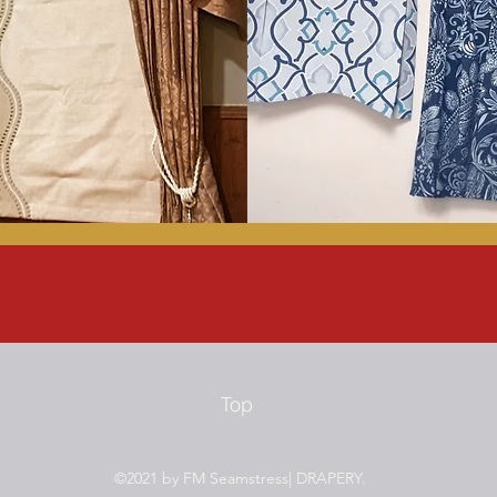
Top
©2021 by FM Seamstress| DRAPERY.