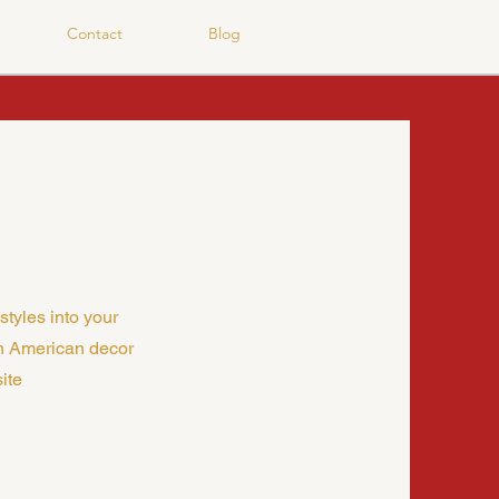
Contact
Blog
styles into your
n American decor
ite