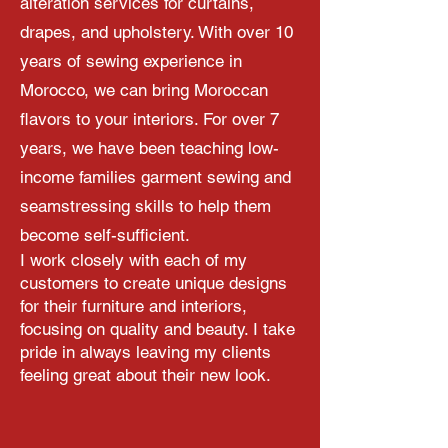
alteration services for curtains,
drapes, and upholstery. With over 10
years of sewing experience in
Morocco, we can bring Moroccan
flavors to your interiors. For over 7
years, we have been teaching low-
income families garment sewing and
seamstressing skills to help them
become self-sufficient.
I work closely with each of my
customers to create unique designs
for their furniture and interiors,
focusing on quality and beauty. I take
pride in always leaving my clients
feeling great about their new look.